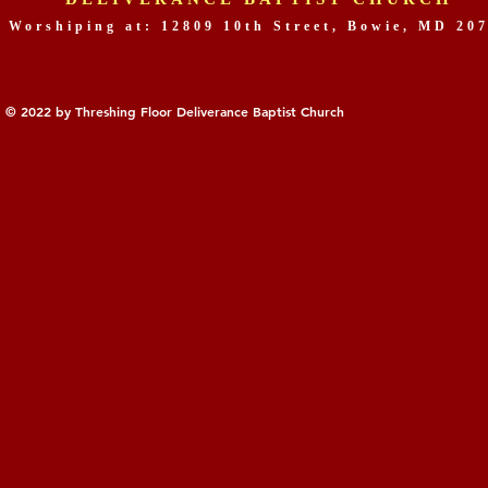
Worshiping at: 12809 10th Street, Bowie, MD 20
© 2022 by Threshing Floor Deliverance Baptist Church