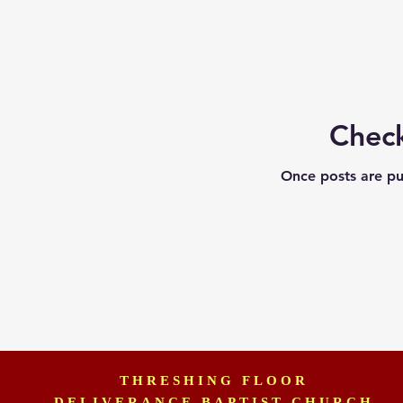
Chec
Once posts are pu
THRESHING FLOOR
DELIVERANCE BAPTIST CHURCH