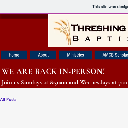
This site was desi
Home
About
Ministries
AMCB Scholar
WE ARE BACK IN-PERSON!
Join us Sundays at 8:30am and Wednesdays at 7:0
All Posts